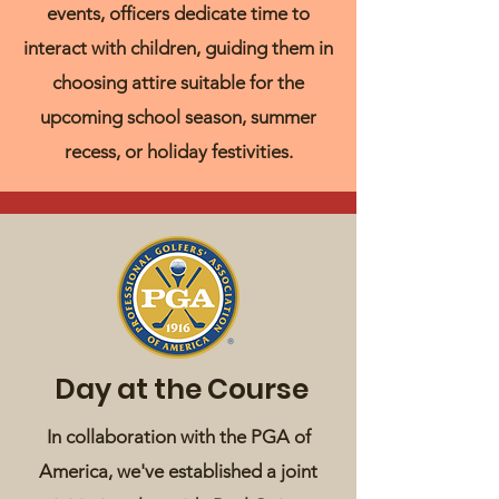
events, officers dedicate time to
interact with children, guiding them in
choosing attire suitable for the
upcoming school season, summer
recess, or holiday festivities.
Day at the Course
In collaboration with the PGA of
America, we've established a joint