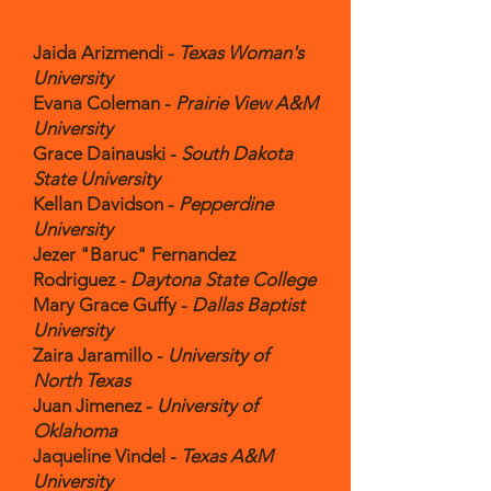
Jaida Arizmendi -
Texas Woman's
University
Evana Coleman -
Prairie View A&M
University
Grace Dainauski -
South Dakota
State University
Kellan Davidson -
Pepperdine
University
Jezer "Baruc" Fernandez
Rodriguez -
Daytona State College
Mary Grace Guffy -
Dallas Baptist
University
Zaira Jaramillo -
University of
North Texas
Juan Jimenez -
University of
Oklahoma
Jaqueline Vindel -
Texas A&M
University