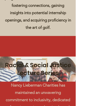
fostering connections, gaining
insights into potential internship
openings, and acquiring proficiency in
the art of golf.
Racial & Social Justice
Lecture Series
Nancy Lieberman Charities has
maintained an unwavering
commitment to inclusivity, dedicated