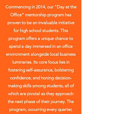
to evolve into valuable and
Commencing in 2014, our "Day at the
industrious contributors to society.
Office" mentorship program has
proven to be an invaluable initiative
for high school students. This
program offers a unique chance to
spend a day immersed in an office
environment alongside local business
luminaries. Its core focus lies in
fostering self-assurance, bolstering
confidence, and honing decision-
making skills among students, all of
which are pivotal as they approach
the next phase of their journey. The
program, occurring every quarter,