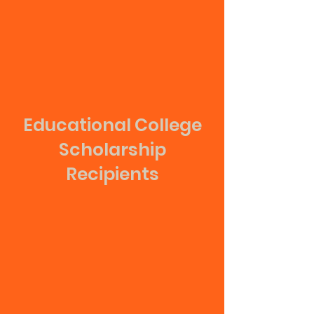
Educational College
Scholarship
Recipients