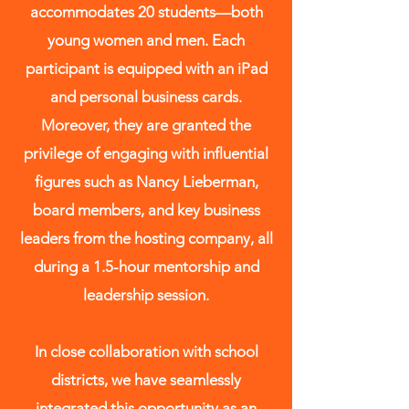
accommodates 20 students—both
young women and men. Each
participant is equipped with an iPad
and personal business cards.
Moreover, they are granted the
privilege of engaging with influential
figures such as Nancy Lieberman,
board members, and key business
leaders from the hosting company, all
during a 1.5-hour mentorship and
leadership session.
​​In close collaboration with school
districts, we have seamlessly
integrated this opportunity as an