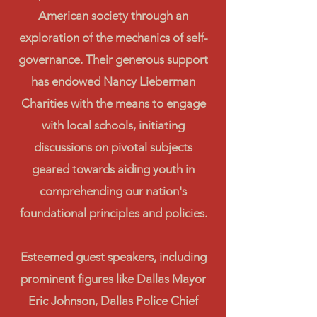
American society through an
exploration of the mechanics of self-
governance. Their generous support
has endowed Nancy Lieberman
Charities with the means to engage
with local schools, initiating
discussions on pivotal subjects
geared towards aiding youth in
comprehending our nation's
foundational principles and policies.
Esteemed guest speakers, including
prominent figures like Dallas Mayor
Eric Johnson, Dallas Police Chief