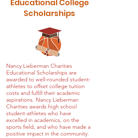
Educational College
Scholarships
Nancy Lieberman Charities
Educational Scholarships are
awarded to well-rounded student-
athletes to offset college tuition
costs and fulfill their academic
aspirations. Nancy Lieberman
Charities awards high school
student-athletes who have
excelled in academics, on the
sports field, and who have made a
positive impact in the community.