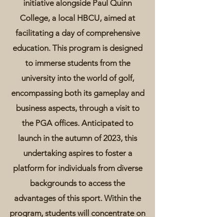
initiative alongside Paul Quinn
College, a local HBCU, aimed at
facilitating a day of comprehensive
education. This program is designed
to immerse students from the
university into the world of golf,
encompassing both its gameplay and
business aspects, through a visit to
the PGA offices. Anticipated to
launch in the autumn of 2023, this
undertaking aspires to foster a
platform for individuals from diverse
backgrounds to access the
advantages of this sport. Within the
program, students will concentrate on