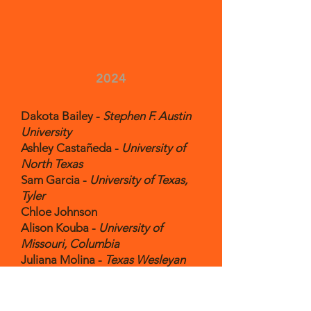
2024
Dakota Bailey -
Stephen F. Austin
University
Ashley Castañeda -
University of
North Texas
Sam Garcia -
University of Texas,
Tyler
Chloe Johnson
Alison Kouba -
University of
Missouri, Columbia
Juliana Molina -
Texas Wesleyan
University
Jade Reim -
Austin College
Evan Segura