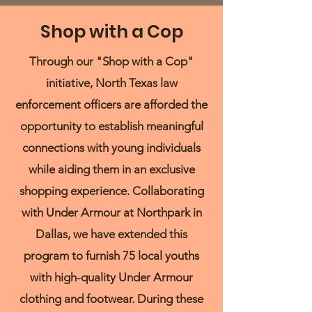
Shop with a Cop
Through our "Shop with a Cop"
initiative, North Texas law
enforcement officers are afforded the
opportunity to establish meaningful
connections with young individuals
while aiding them in an exclusive
shopping experience. Collaborating
with Under Armour at Northpark in
Dallas, we have extended this
program to furnish 75 local youths
with high-quality Under Armour
clothing and footwear. During these