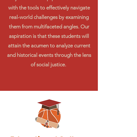
with the tools to effectively navigate
real-world challenges by examining
them from multifaceted angles. Our
aspiration is that these students will
attain the acumen to analyze current
and historical events through the lens
of social justice.