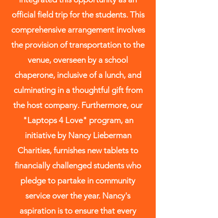
official field trip for the students. This
comprehensive arrangement involves
the provision of transportation to the
venue, overseen by a school
chaperone, inclusive of a lunch, and
culminating in a thoughtful gift from
the host company. Furthermore, our
"Laptops 4 Love" program, an
initiative by Nancy Lieberman
Charities, furnishes new tablets to
financially challenged students who
pledge to partake in community
service over the year. Nancy's
aspiration is to ensure that every