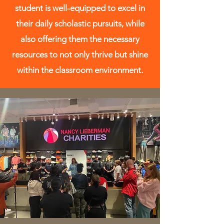
student is well-equipped to excel in
their daily scholastic pursuits, while
also offering them the necessary
resources to not only thrive but shine
within the classroom environment.