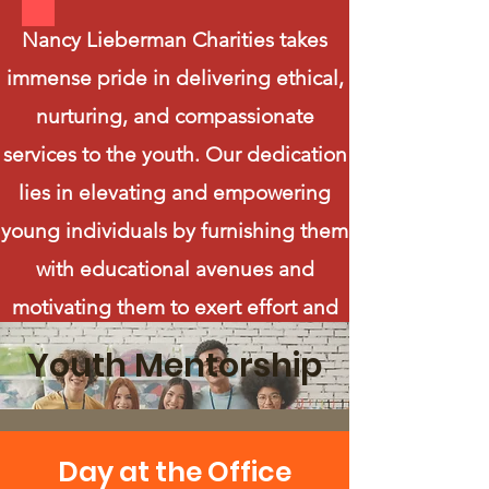
Nancy Lieberman Charities takes
immense pride in delivering ethical,
nurturing, and compassionate
services to the youth. Our dedication
lies in elevating and empowering
young individuals by furnishing them
with educational avenues and
motivating them to exert effort and
make sound choices. Through our
Youth Mentorship
charitable endeavors, we are
steadfast in our mission to equip
young people with the essential tools
Day at the Office