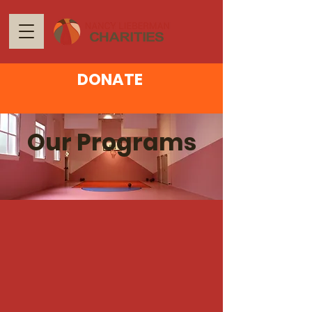
DONATE
Our Programs