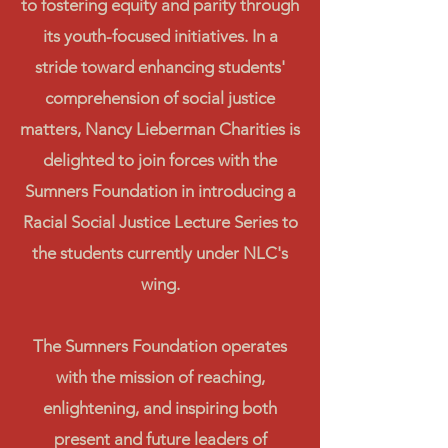
to fostering equity and parity through
its youth-focused initiatives. In a
stride toward enhancing students'
comprehension of social justice
matters, Nancy Lieberman Charities is
delighted to join forces with the
Sumners Foundation in introducing a
Racial Social Justice Lecture Series to
the students currently under NLC's
wing.
The Sumners Foundation operates
with the mission of reaching,
enlightening, and inspiring both
present and future leaders of