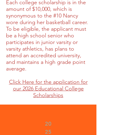
Each college scholarship is in the
amount of $10,000, which is
synonymous to the #10 Nancy
wore during her basketball career.
To be eligible, the applicant must
be a high school senior who
participates in junior varsity or
varsity athletics, has plans to
attend an accredited university,
and maintains a high grade point
average.
Click Here for the application for
our 2026 Educational College
Scholarships
20
25