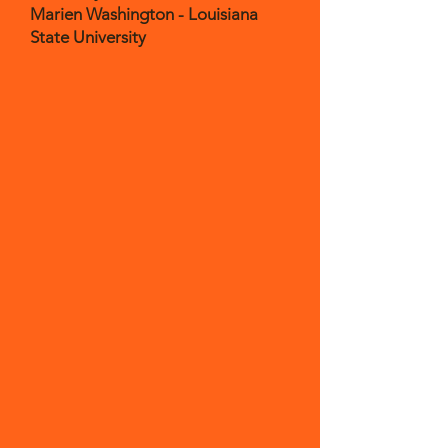
Marien Washington - Louisiana
State University