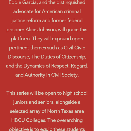
Eddie Garcia, and the distinguished
advocate for American criminal
justice reform and former federal
prisoner Alice Johnson, will grace this
platform. They will expound upon
pertinent themes such as Civil Civic
Discourse, The Duties of Citizenship,
and the Dynamics of Respect, Regard,
and Authority in Civil Society.
This series will be open to high school
juniors and seniors, alongside a
selected array of North Texas area
HBCU Colleges. The overarching
objective is to equip these students